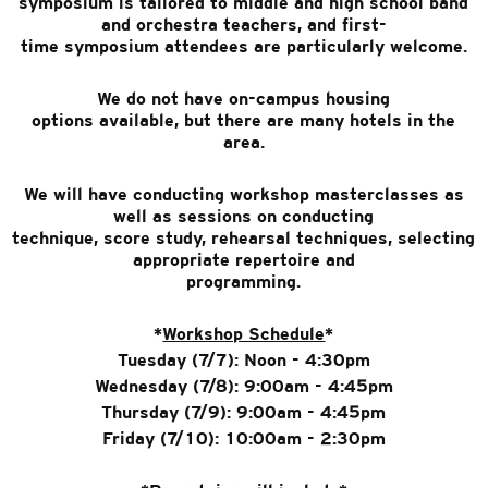
symposium is tailored to middle and high school band
and orchestra teachers, and first-
time symposium attendees are particularly welcome.
We do not have on-campus housing
options available, but there are many hotels in the
area.
We will have conducting workshop masterclasses as
well as sessions on conducting
technique, score study, rehearsal techniques, selecting
appropriate repertoire and
programming.
*
Workshop Schedule
*
Tuesday (7/7): Noon - 4:30pm
Wednesday (7/8): 9:00am - 4:45pm
Thursday (7/9): 9:00am - 4:45pm
Friday (7/10): 10:00am - 2:30pm