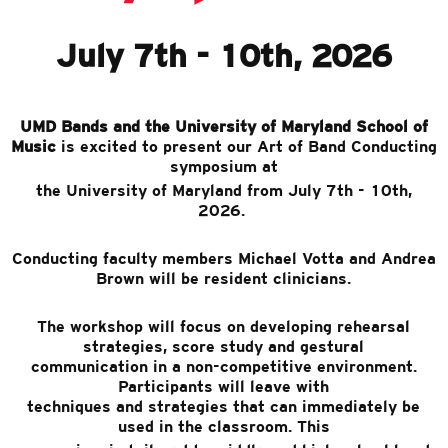
July 7th - 10th, 2026
UMD Bands and the University of Maryland School of
Music
is excited to present our Art of Band Conducting
symposium at
the University of Maryland from July 7th - 10th,
2026.
Conducting faculty members Michael Votta and Andrea
Brown will be resident clinicians.
The workshop will focus on developing rehearsal
strategies, score study and gestural
communication in a non-competitive environment.
Participants will leave with
techniques and strategies that can immediately be
used in the classroom. This