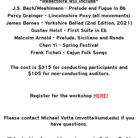
*
Repertoire will include
*
J.S. Bach/Moehlmann - Prelude and Fugue in Bb
Percy Grainger - Lincolnshire Posy (all movements)
James Barnes - Yorkshire Ballad (2nd Edition, 2021)
Gustav Holst - First Suite in Eb
Malcolm Arnold - Prelude, Siciliano and Rondo
Chen Yi - Spring Festival
Frank Ticheli - Cajun Folk Songs
The cost is $315 for conducting participants and
$105 for non-conducting auditors.
Register for the workshop
HERE!
Please contact Michael Votta (mvotta@umd.edu) if you
have questions.