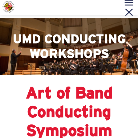
UMD CONDUCTING
WORKSHOPS
Art of Band
Conducting
Symposium